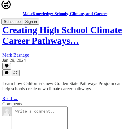
MakeKnowledge: Schools, Climate, and Careers
Subscribe
Sign in
Creating High School Climate
Career Pathways…
Mark Basnage
Jan 29, 2024
Learn how California's new Golden State Pathways Program can
help schools create new climate career pathways
Read →
Comments