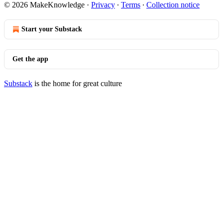
© 2026 MakeKnowledge
·
Privacy
∙
Terms
∙
Collection notice
Start your Substack
Get the app
Substack
is the home for great culture